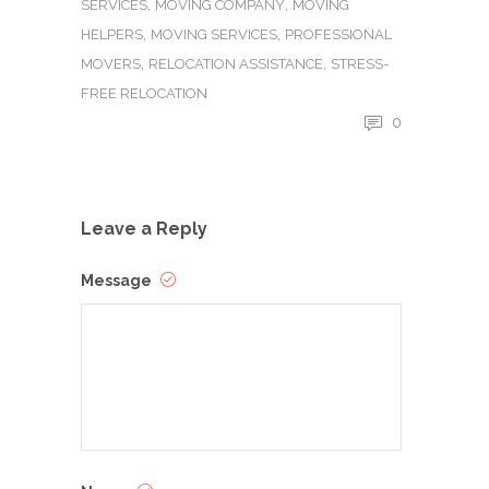
,
,
SERVICES
MOVING COMPANY
MOVING
,
,
HELPERS
MOVING SERVICES
PROFESSIONAL
,
,
MOVERS
RELOCATION ASSISTANCE
STRESS-
FREE RELOCATION
0
Leave a Reply
Message