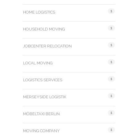
1
HOME LOGISTICS
1
HOUSEHOLD MOVING
1
JOBCENTER RELOCATION
1
LOCAL MOVING
1
LOGISTICS SERVICES
1
MERSEYSIDE LOGISTIK
1
MÖBELTAXI BERLIN
1
MOVING COMPANY