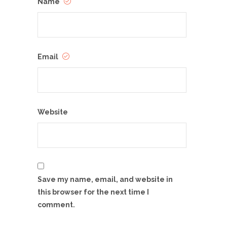
Name
Email
Website
Save my name, email, and website in
this browser for the next time I
comment.