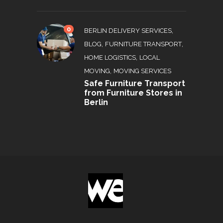
0
,
BERLIN DELIVERY SERVICES
,
,
BLOG
FURNITURE TRANSPORT
,
HOME LOGISTICS
LOCAL
,
MOVING
MOVING SERVICES
Safe Furniture Transport
from Furniture Stores in
Berlin