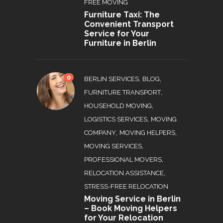
FREE MOVING
Furniture Taxi: The
Convenient Transport
Service for Your
Furniture in Berlin
0
,
,
BERLIN SERVICES
BLOG
,
FURNITURE TRANSPORT
,
HOUSEHOLD MOVING
,
LOGISTICS SERVICES
MOVING
,
,
COMPANY
MOVING HELPERS
,
MOVING SERVICES
,
PROFESSIONAL MOVERS
,
RELOCATION ASSISTANCE
STRESS-FREE RELOCATION
Moving Service in Berlin
– Book Moving Helpers
for Your Relocation