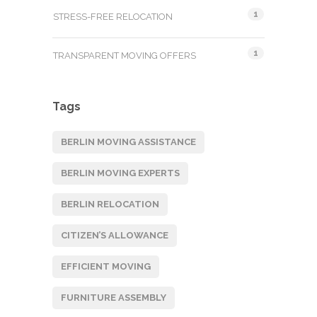
1
STRESS-FREE RELOCATION
1
TRANSPARENT MOVING OFFERS
Tags
BERLIN MOVING ASSISTANCE
BERLIN MOVING EXPERTS
BERLIN RELOCATION
CITIZEN’S ALLOWANCE
EFFICIENT MOVING
FURNITURE ASSEMBLY