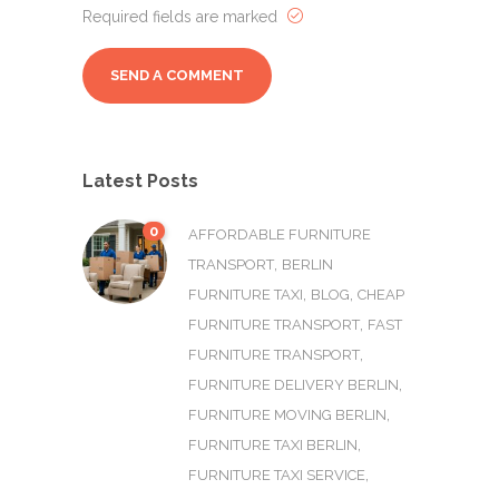
Required fields are marked
Latest Posts
0
AFFORDABLE FURNITURE
,
TRANSPORT
BERLIN
,
,
FURNITURE TAXI
BLOG
CHEAP
,
FURNITURE TRANSPORT
FAST
,
FURNITURE TRANSPORT
,
FURNITURE DELIVERY BERLIN
,
FURNITURE MOVING BERLIN
,
FURNITURE TAXI BERLIN
,
FURNITURE TAXI SERVICE