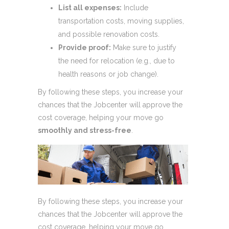
List all expenses:
Include
transportation costs, moving supplies,
and possible renovation costs.
Provide proof:
Make sure to justify
the need for relocation (e.g., due to
health reasons or job change).
By following these steps, you increase your
chances that the Jobcenter will approve the
cost coverage, helping your move go
smoothly and stress-free
.
By following these steps, you increase your
chances that the Jobcenter will approve the
cost coverage, helping your move go