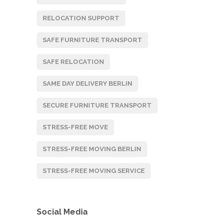
RELOCATION SUPPORT
SAFE FURNITURE TRANSPORT
SAFE RELOCATION
SAME DAY DELIVERY BERLIN
SECURE FURNITURE TRANSPORT
STRESS-FREE MOVE
STRESS-FREE MOVING BERLIN
STRESS-FREE MOVING SERVICE
Social Media