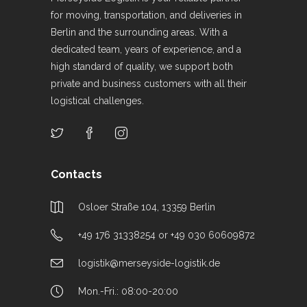
for moving, transportation, and deliveries in
Berlin and the surrounding areas. With a
dedicated team, years of experience, and a
high standard of quality, we support both
private and business customers with all their
logistical challenges.
Contacts
Osloer Straße 104, 13359 Berlin
+49 176 31338254 or +49 030 60609872
logistik@merseyside-logistik.de
Mon.-Fri.: 08:00-20:00