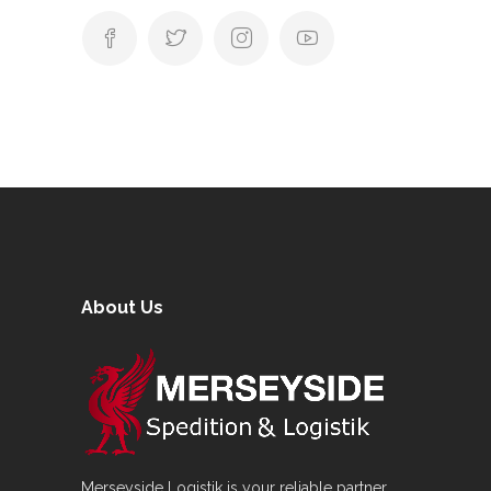
About Us
Merseyside Logistik is your reliable partner