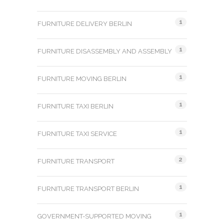
1
FURNITURE DELIVERY BERLIN
1
FURNITURE DISASSEMBLY AND ASSEMBLY
1
FURNITURE MOVING BERLIN
1
FURNITURE TAXI BERLIN
1
FURNITURE TAXI SERVICE
2
FURNITURE TRANSPORT
1
FURNITURE TRANSPORT BERLIN
1
GOVERNMENT-SUPPORTED MOVING