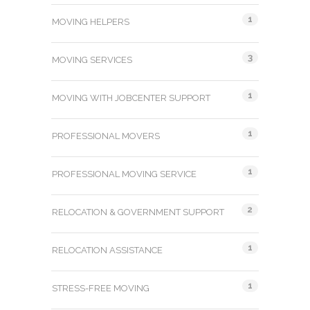
1
MOVING HELPERS
3
MOVING SERVICES
1
MOVING WITH JOBCENTER SUPPORT
1
PROFESSIONAL MOVERS
1
PROFESSIONAL MOVING SERVICE
2
RELOCATION & GOVERNMENT SUPPORT
1
RELOCATION ASSISTANCE
1
STRESS-FREE MOVING