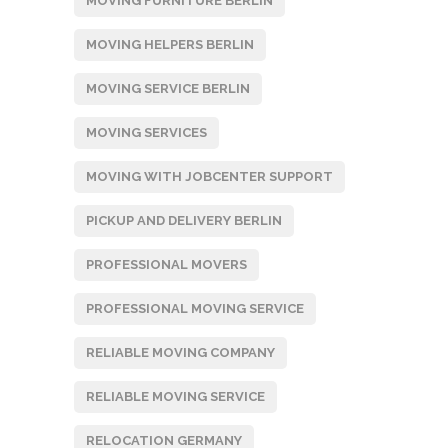
MOVING FURNITURE BERLIN
MOVING HELPERS BERLIN
MOVING SERVICE BERLIN
MOVING SERVICES
MOVING WITH JOBCENTER SUPPORT
PICKUP AND DELIVERY BERLIN
PROFESSIONAL MOVERS
PROFESSIONAL MOVING SERVICE
RELIABLE MOVING COMPANY
RELIABLE MOVING SERVICE
RELOCATION GERMANY