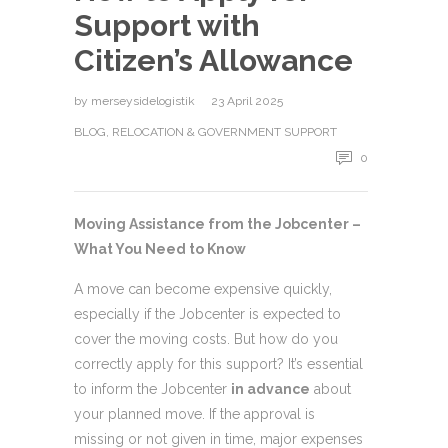
Support with
Citizen’s Allowance
by
merseysidelogistik
23 April 2025
BLOG
,
RELOCATION & GOVERNMENT SUPPORT
0
Moving Assistance from the Jobcenter –
What You Need to Know
A move can become expensive quickly,
especially if the Jobcenter is expected to
cover the moving costs. But how do you
correctly apply for this support? It’s essential
to inform the Jobcenter
in advance
about
your planned move. If the approval is
missing or not given in time, major expenses