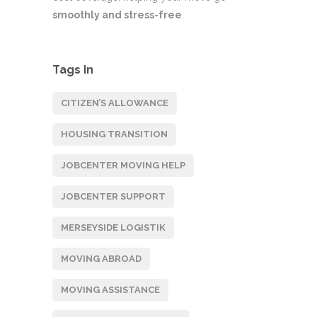
smoothly and stress-free
.
Tags In
CITIZEN’S ALLOWANCE
HOUSING TRANSITION
JOBCENTER MOVING HELP
JOBCENTER SUPPORT
MERSEYSIDE LOGISTIK
MOVING ABROAD
MOVING ASSISTANCE