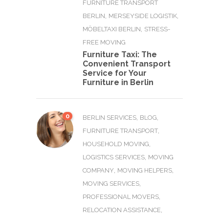
FURNITURE TRANSPORT
,
,
BERLIN
MERSEYSIDE LOGISTIK
,
MÖBELTAXI BERLIN
STRESS-
FREE MOVING
Furniture Taxi: The
Convenient Transport
Service for Your
Furniture in Berlin
0
,
,
BERLIN SERVICES
BLOG
,
FURNITURE TRANSPORT
,
HOUSEHOLD MOVING
,
LOGISTICS SERVICES
MOVING
,
,
COMPANY
MOVING HELPERS
,
MOVING SERVICES
,
PROFESSIONAL MOVERS
,
RELOCATION ASSISTANCE