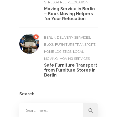
STRESS-FREE RELOCATION
Moving Service in Berlin
– Book Moving Helpers
for Your Relocation
0
,
BERLIN DELIVERY SERVICES
,
,
BLOG
FURNITURE TRANSPORT
,
HOME LOGISTICS
LOCAL
,
MOVING
MOVING SERVICES
Safe Furniture Transport
from Furniture Stores in
Berlin
Search