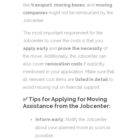
like
transport
,
moving boxes
, and
moving
companies
might not be reimbursed by the
Jobcenter.
The most important requirement for the
Jobcenter to cover the costs is that you
apply early
and
prove the necessity
of
the move. Additionally, the Jobcenter can
also cover
renovation costs
if explicitly
mentioned in your application. Make sure that
all relevant cost items are
listed in detail
to
avoid missing out on financial support.
✅ Tips for Applying for Moving
Assistance from the Jobcenter:
Inform early:
Notify the Jobcenter
about your planned move as soon as
possible.