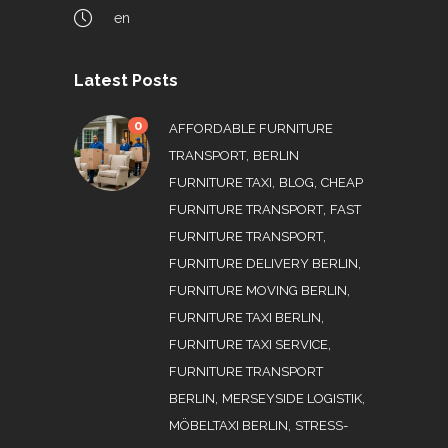
en
Latest Posts
0
AFFORDABLE FURNITURE
,
TRANSPORT
BERLIN
,
,
FURNITURE TAXI
BLOG
CHEAP
,
FURNITURE TRANSPORT
FAST
,
FURNITURE TRANSPORT
,
FURNITURE DELIVERY BERLIN
,
FURNITURE MOVING BERLIN
,
FURNITURE TAXI BERLIN
,
FURNITURE TAXI SERVICE
FURNITURE TRANSPORT
,
,
BERLIN
MERSEYSIDE LOGISTIK
,
MÖBELTAXI BERLIN
STRESS-