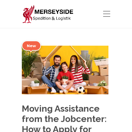
New
Moving Assistance
from the Jobcenter:
How to Apply for