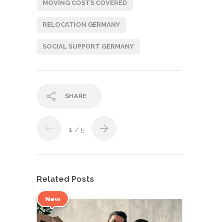
MOVING COSTS COVERED
RELOCATION GERMANY
SOCIAL SUPPORT GERMANY
SHARE
1
/ 5
Related Posts
New