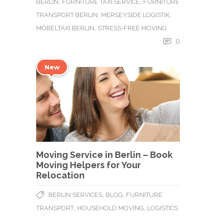
,
,
BERLIN
FURNITURE TAXI SERVICE
FURNITURE
,
,
TRANSPORT BERLIN
MERSEYSIDE LOGISTIK
,
MÖBELTAXI BERLIN
STRESS-FREE MOVING
0
New
Moving Service in Berlin – Book
Moving Helpers for Your
Relocation
,
,
BERLIN SERVICES
BLOG
FURNITURE
,
,
TRANSPORT
HOUSEHOLD MOVING
LOGISTICS