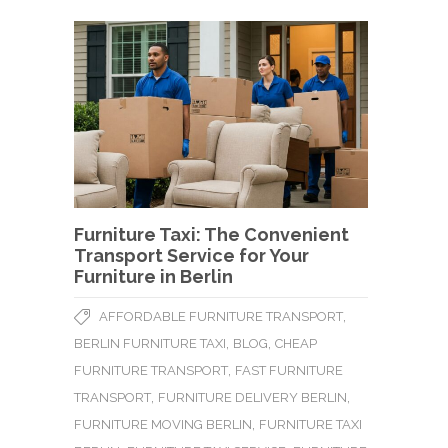
Furniture Taxi: The Convenient
Transport Service for Your
Furniture in Berlin
,
AFFORDABLE FURNITURE TRANSPORT
,
,
BERLIN FURNITURE TAXI
BLOG
CHEAP
,
FURNITURE TRANSPORT
FAST FURNITURE
,
,
TRANSPORT
FURNITURE DELIVERY BERLIN
,
FURNITURE MOVING BERLIN
FURNITURE TAXI