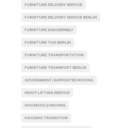
FURNITURE DELIVERY SERVICE
FURNITURE DELIVERY SERVICE BERLIN
FURNITURE DISASSEMBLY
FURNITURE TAXI BERLIN
FURNITURE TRANSPORTATION
FURNITURE TRANSPORT BERLIN
GOVERNMENT-SUPPORTED MOVING
HEAVY LIFTING SERVICE
HOUSEHOLD MOVING
HOUSING TRANSITION