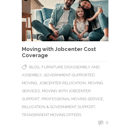
Moving with Jobcenter Cost
Coverage
,
BLOG
FURNITURE DISASSEMBLY AND
,
ASSEMBLY
GOVERNMENT-SUPPORTED
,
,
MOVING
JOBCENTER RELOCATION
MOVING
,
SERVICES
MOVING WITH JOBCENTER
,
,
SUPPORT
PROFESSIONAL MOVING SERVICE
,
RELOCATION & GOVERNMENT SUPPORT
TRANSPARENT MOVING OFFERS
0