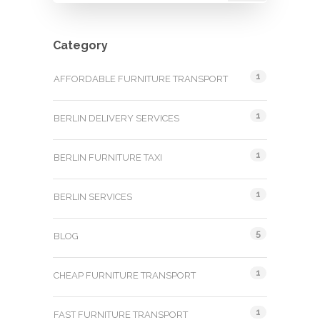
Category
1
AFFORDABLE FURNITURE TRANSPORT
1
BERLIN DELIVERY SERVICES
1
BERLIN FURNITURE TAXI
1
BERLIN SERVICES
5
BLOG
1
CHEAP FURNITURE TRANSPORT
1
FAST FURNITURE TRANSPORT