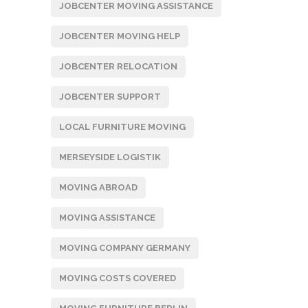
JOBCENTER MOVING ASSISTANCE
JOBCENTER MOVING HELP
JOBCENTER RELOCATION
JOBCENTER SUPPORT
LOCAL FURNITURE MOVING
MERSEYSIDE LOGISTIK
MOVING ABROAD
MOVING ASSISTANCE
MOVING COMPANY GERMANY
MOVING COSTS COVERED